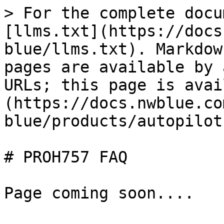
> For the complete docu
[llms.txt](https://docs
blue/llms.txt). Markdow
pages are available by 
URLs; this page is avai
(https://docs.nwblue.co
blue/products/autopilot
# PROH757 FAQ
