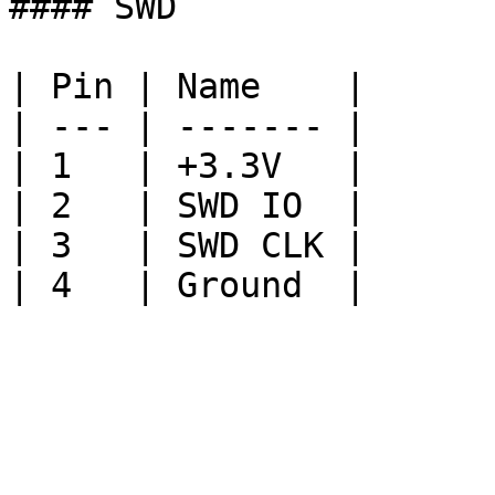
#### SWD

| Pin | Name    |

| --- | ------- |

| 1   | +3.3V   |

| 2   | SWD IO  |

| 3   | SWD CLK |
