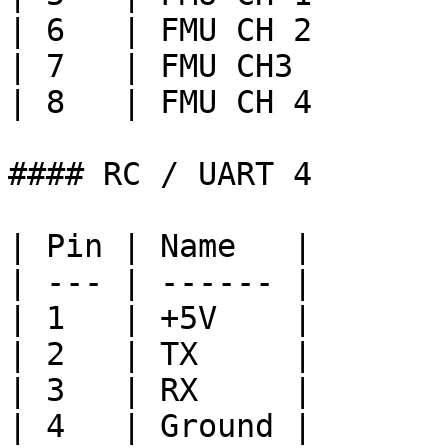
| 6   | FMU CH 2       
| 7   | FMU CH3        
| 8   | FMU CH 4       
#### RC / UART 4

| Pin | Name   |

| --- | ------ |

| 1   | +5V    |

| 2   | TX     |

| 3   | RX     |

| 4   | Ground |
