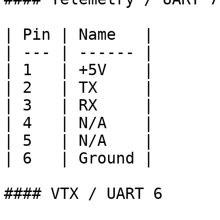
| Pin | Name   |

| --- | ------ |

| 1   | +5V    |

| 2   | TX     |

| 3   | RX     |

| 4   | N/A    |

| 5   | N/A    |

| 6   | Ground |

#### VTX / UART 6
