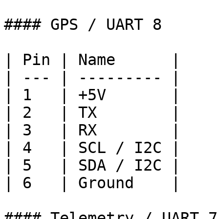
#### GPS / UART 8

| Pin | Name      |

| --- | --------- |

| 1   | +5V       |

| 2   | TX        |

| 3   | RX        |

| 4   | SCL / I2C |

| 5   | SDA / I2C |

| 6   | Ground    |

#### Telemetry / UART 7
