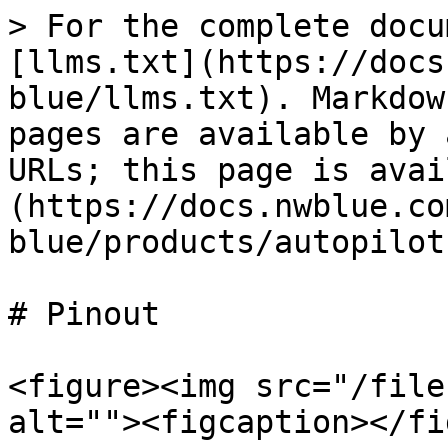
> For the complete docu
[llms.txt](https://docs
blue/llms.txt). Markdow
pages are available by 
URLs; this page is avai
(https://docs.nwblue.co
blue/products/autopilot
# Pinout

<figure><img src="/file
alt=""><figcaption></fi