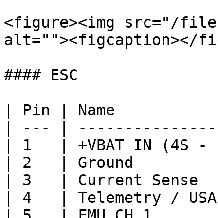
<figure><img src="/file
alt=""><figcaption></fi
#### ESC

| Pin | Name           
| --- | ---------------
| 1   | +VBAT IN (4S - 
| 2   | Ground         
| 3   | Current Sense  
| 4   | Telemetry / USA
| 5   | FMU CH 1       