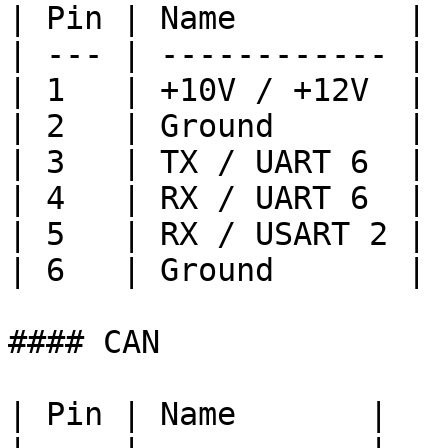
| Pin | Name         |

| --- | ------------ |

| 1   | +10V / +12V  |

| 2   | Ground       |

| 3   | TX / UART 6  |

| 4   | RX / UART 6  |

| 5   | RX / USART 2 |

| 6   | Ground       |

#### CAN

| Pin | Name       |
