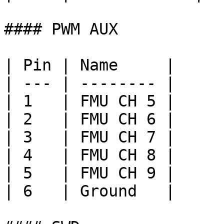
#### PWM AUX

| Pin | Name     |

| --- | -------- |

| 1   | FMU CH 5 |

| 2   | FMU CH 6 |

| 3   | FMU CH 7 |

| 4   | FMU CH 8 |

| 5   | FMU CH 9 |

| 6   | Ground   |
