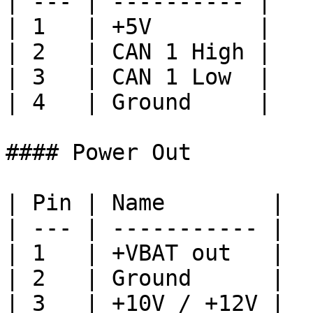
| --- | ---------- |

| 1   | +5V        |

| 2   | CAN 1 High |

| 3   | CAN 1 Low  |

| 4   | Ground     |

#### Power Out

| Pin | Name        |

| --- | ----------- |

| 1   | +VBAT out   |

| 2   | Ground      |

| 3   | +10V / +12V |
