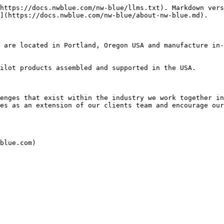
https://docs.nwblue.com/nw-blue/llms.txt). Markdown vers
](https://docs.nwblue.com/nw-blue/about-nw-blue.md).

 are located in Portland, Oregon USA and manufacture in-
ilot products assembled and supported in the USA.

enges that exist within the industry we work together in
es as an extension of our clients team and encourage our