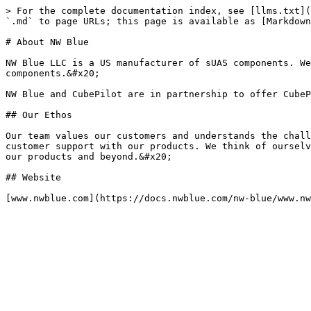
> For the complete documentation index, see [llms.txt](
`.md` to page URLs; this page is available as [Markdown
# About NW Blue

NW Blue LLC is a US manufacturer of sUAS components. We
components.&#x20;

NW Blue and CubePilot are in partnership to offer CubeP
## Our Ethos

Our team values our customers and understands the chall
customer support with our products. We think of ourselv
our products and beyond.&#x20;

## Website
