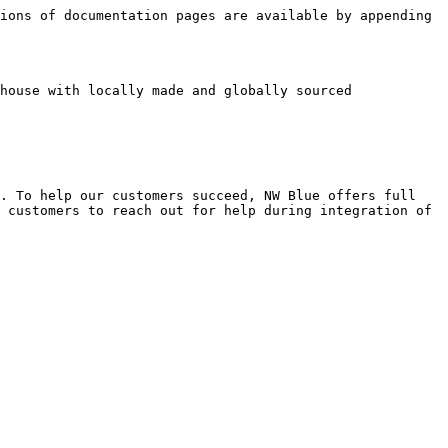
ions of documentation pages are available by appending 
house with locally made and globally sourced 
. To help our customers succeed, NW Blue offers full 
 customers to reach out for help during integration of 